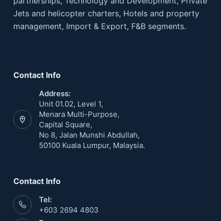
partnerships, Technology and Development, Private
Jets and helicopter charters, Hotels and property
management, Import & Export, F&B segments.
Contact Info
Address:
Unit 01.02, Level 1,
Menara Multi-Purpose,
Capital Square,
No 8, Jalan Munshi Abdullah,
50100 Kuala Lumpur, Malaysia.
Contact Info
Tel:
+603 2694 4803