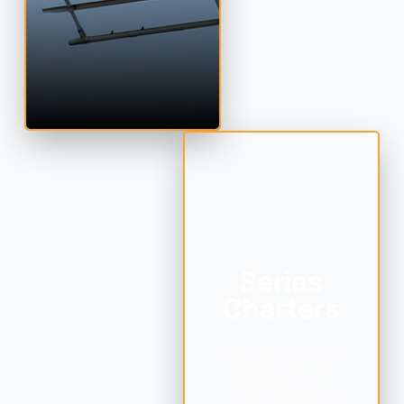
Series
Charters
We have extensive
experience in
arranging large