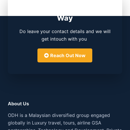
Contact Us. We Know the
Way
Do leave your contact details and we will
get intouch with you
Reach Out Now
About Us
ODH is a Malaysian diversified group engaged
globally in Luxury travel, tours, airline GSA