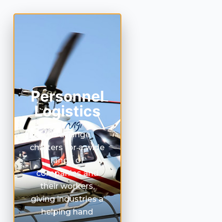
Personnel
Logistics
We arrange
charters for a wide
range of
companies and
their workers,
giving industries a
helping hand