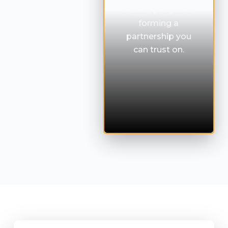
charter programs,
forming a
partnership you
can trust on.