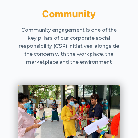
Community
Community engagement is one of the
key pillars of our corporate social
responsibility (CSR) initiatives, alongside
the concern with the workplace, the
marketplace and the environment