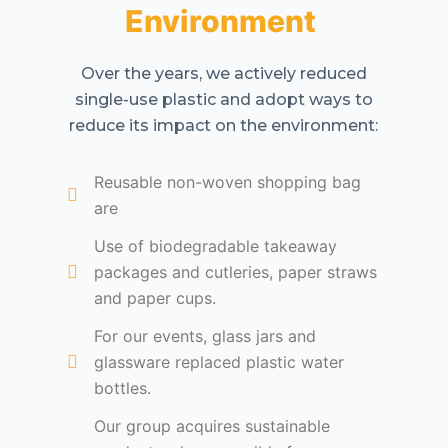
Environment
Over the years, we actively reduced
single-use plastic and adopt ways to
reduce its impact on the environment:
Reusable non-woven shopping bag
are
Use of biodegradable takeaway
packages and cutleries, paper straws
and paper cups.
For our events, glass jars and
glassware replaced plastic water
bottles.
Our group acquires sustainable