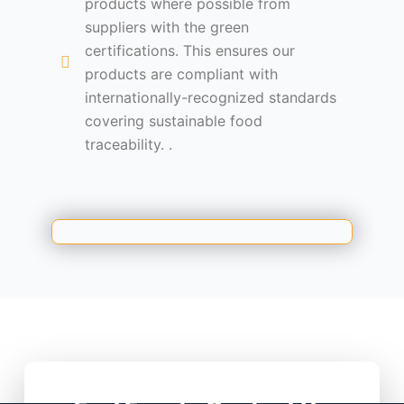
products where possible from
suppliers with the green
certifications. This ensures our
products are compliant with
internationally-recognized standards
covering sustainable food
traceability. .