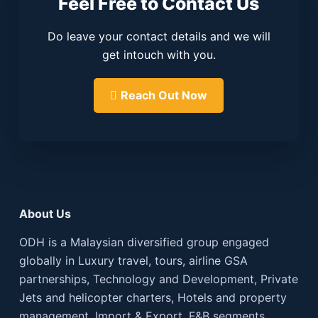
Feel Free to Contact Us
Do leave your contact details and we will
get intouch with you.
Reach Out Now
About Us
ODH is a Malaysian diversified group engaged
globally in Luxury travel, tours, airline GSA
partnerships, Technology and Development, Private
Jets and helicopter charters, Hotels and property
management, Import & Export, F&B segments.