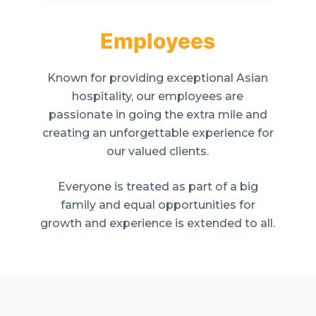
Employees
Known for providing exceptional Asian
hospitality, our employees are
passionate in going the extra mile and
creating an unforgettable experience for
our valued clients.
Everyone is treated as part of a big
family and equal opportunities for
growth and experience is extended to all.