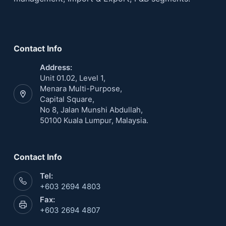
Contact Info
Address:
Unit 01.02, Level 1,
Menara Multi-Purpose,
Capital Square,
No 8, Jalan Munshi Abdullah,
50100 Kuala Lumpur, Malaysia.
Contact Info
Tel:
+603 2694 4803
Fax:
+603 2694 4807